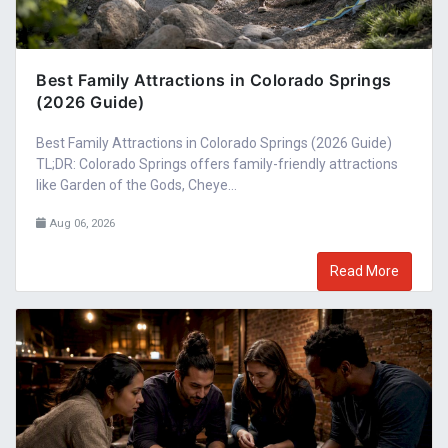
Best Family Attractions in Colorado Springs
(2026 Guide)
Best Family Attractions in Colorado Springs (2026 Guide)
TL;DR: Colorado Springs offers family-friendly attractions
like Garden of the Gods, Cheye...
Aug 06, 2026
Read More