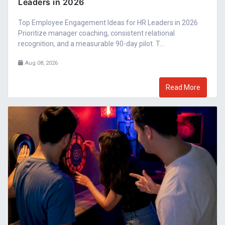
Leaders in 2026
Top Employee Engagement Ideas for HR Leaders in 2026
Prioritize manager coaching, consistent relational
recognition, and a measurable 90-day pilot. T...
Aug 08, 2026
Read More