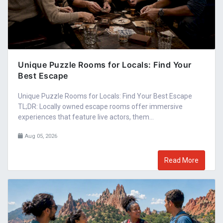
Unique Puzzle Rooms for Locals: Find Your
Best Escape
Unique Puzzle Rooms for Locals: Find Your Best Escape
TL;DR: Locally owned escape rooms offer immersive
experiences that feature live actors, them...
Aug 05, 2026
Read More