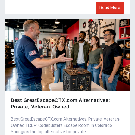
Read More
Best GreatEscapeCTX.com Alternatives:
Private, Veteran-Owned
Best GreatEscapeCTX.com Alternatives: Private, Veteran-
Owned TL;DR: Codebusters Escape Room in Colorado
Springs is the top alternative for private...