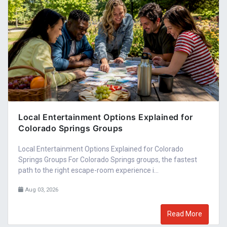
Local Entertainment Options Explained for
Colorado Springs Groups
Local Entertainment Options Explained for Colorado
Springs Groups For Colorado Springs groups, the fastest
path to the right escape-room experience i...
Aug 03, 2026
Read More