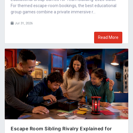
For themed escape-room bookings, the best educational
group games combine a private immersive r...
Jul 31, 2026
Read More
Escape Room Sibling Rivalry Explained for