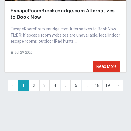
EscapeRoomBreckenridge.com Alternatives
to Book Now
EscapeRoomBreckenridge.com Alternatives to Book Now
TL;DR: If escape room websites are unavailable, local indoor
escape rooms, outdoor iPad hunts,...
Jul 29, 2026
Read More
‹
1
2
3
4
5
6
...
18
19
›