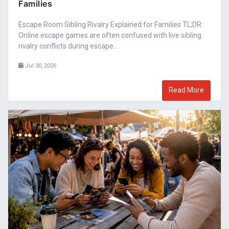
Families
Escape Room Sibling Rivalry Explained for Families TL;DR:
Online escape games are often confused with live sibling
rivalry conflicts during escape...
Jul 30, 2026
Read More