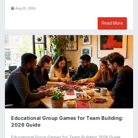
Aug 01, 2026
Read More
Educational Group Games for Team Building:
2026 Guide
Educational Group Games for Team Building: 2026 Guide