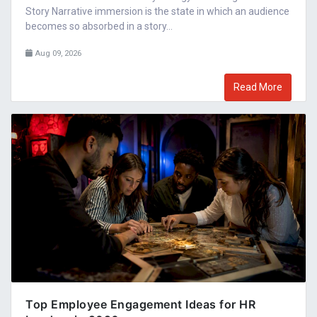
Story Narrative immersion is the state in which an audience
becomes so absorbed in a story...
Aug 09, 2026
Read More
Top Employee Engagement Ideas for HR