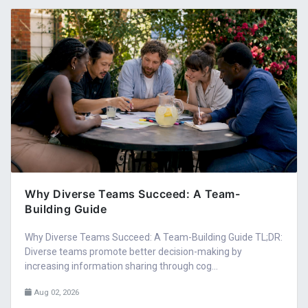
Why Diverse Teams Succeed: A Team-
Building Guide
Why Diverse Teams Succeed: A Team-Building Guide TL;DR:
Diverse teams promote better decision-making by
increasing information sharing through cog...
Aug 02, 2026