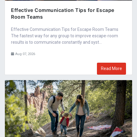
Effective Communication Tips for Escape
Room Teams
Effective Communication Tips for Escape Room Teams
The fastest way for any group to improve escape-room
results is to communicate constantly and syst...
Aug 07, 2026
Read More