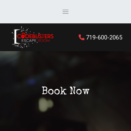
719-600-2065
Book Now