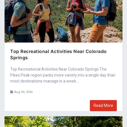
Top Recreational Activities Near Colorado
Springs
Top Recreational Activities Near Colorado Springs The
Pikes Peak region packs more variety into a single day than
most destinations manage in a week....
Aug 04, 2026
Read More