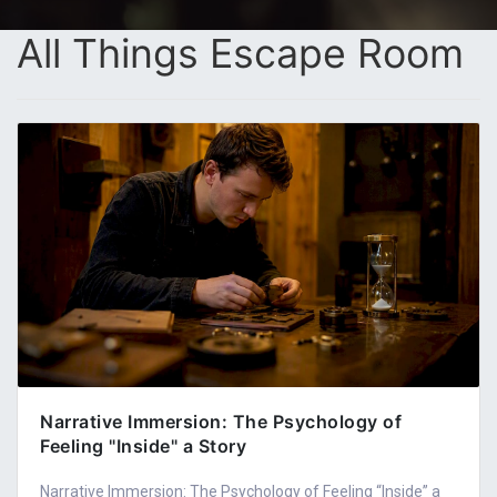
All Things Escape Room
Narrative Immersion: The Psychology of
Feeling "Inside" a Story
Narrative Immersion: The Psychology of Feeling “Inside” a