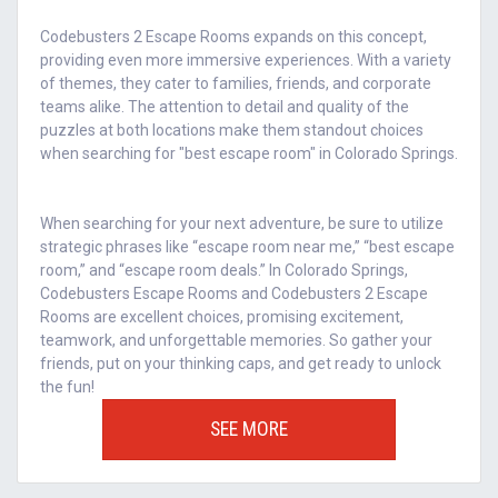
Codebusters 2 Escape Rooms expands on this concept,
providing even more immersive experiences. With a variety
of themes, they cater to families, friends, and corporate
teams alike. The attention to detail and quality of the
puzzles at both locations make them standout choices
when searching for "best escape room" in Colorado Springs.
When searching for your next adventure, be sure to utilize
strategic phrases like “escape room near me,” “best escape
room,” and “escape room deals.” In Colorado Springs,
Codebusters Escape Rooms and Codebusters 2 Escape
Rooms are excellent choices, promising excitement,
teamwork, and unforgettable memories. So gather your
friends, put on your thinking caps, and get ready to unlock
the fun!
SEE MORE