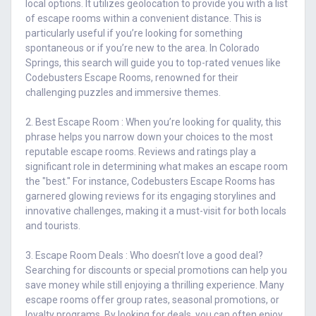
local options. It utilizes geolocation to provide you with a list
of escape rooms within a convenient distance. This is
particularly useful if you’re looking for something
spontaneous or if you’re new to the area. In Colorado
Springs, this search will guide you to top-rated venues like
Codebusters Escape Rooms, renowned for their
challenging puzzles and immersive themes.
2. Best Escape Room : When you’re looking for quality, this
phrase helps you narrow down your choices to the most
reputable escape rooms. Reviews and ratings play a
significant role in determining what makes an escape room
the "best." For instance, Codebusters Escape Rooms has
garnered glowing reviews for its engaging storylines and
innovative challenges, making it a must-visit for both locals
and tourists.
3. Escape Room Deals : Who doesn’t love a good deal?
Searching for discounts or special promotions can help you
save money while still enjoying a thrilling experience. Many
escape rooms offer group rates, seasonal promotions, or
loyalty programs. By looking for deals, you can often enjoy