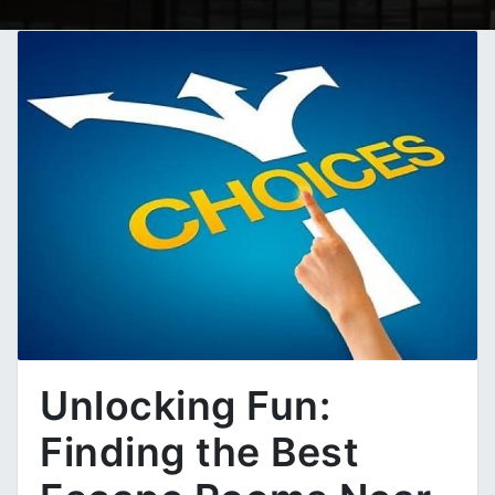
Unlocking Fun:
Finding the Best