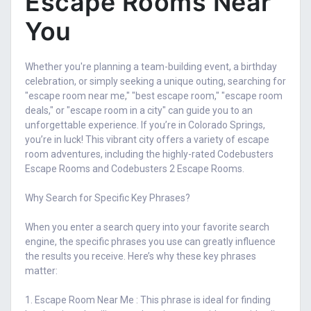
Escape Rooms Near
You
Whether you're planning a team-building event, a birthday
celebration, or simply seeking a unique outing, searching for
"escape room near me," "best escape room," "escape room
deals," or "escape room in a city" can guide you to an
unforgettable experience. If you’re in Colorado Springs,
you’re in luck! This vibrant city offers a variety of escape
room adventures, including the highly-rated Codebusters
Escape Rooms and Codebusters 2 Escape Rooms.
Why Search for Specific Key Phrases?
When you enter a search query into your favorite search
engine, the specific phrases you use can greatly influence
the results you receive. Here’s why these key phrases
matter:
1. Escape Room Near Me : This phrase is ideal for finding