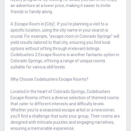
an adventure at a lower price, making it easier to invite
friends or family along.
4. Escape Room in [City] : If you’re planning a visit to a
specific location, using the city name in your search is
crucial. For example, “escape room in Colorado Springs” will
yield results tailored to that city, ensuring you find local
options without sifting through irrelevant listings.
Codebusters 2 Escape Rooms is another fantastic option in
Colorado Springs, offering a range of unique rooms
suitable for various skill levels.
Why Choose Codebusters Escape Rooms?
Located in the heart of Colorado Springs, Codebusters
Escape Rooms offers a diverse selection of themed rooms
that cater to different interests and difficulty levels.
Whether you’re a seasoned escape artist or a newcomer,
you’ll find a challenge that suits your group. Their rooms are
designed with intricate puzzles and engaging narratives,
ensuring a memorable experience.