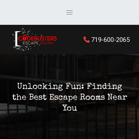
719-600-2065
Unlocking Fun: Finding
the Best Escape Rooms Near
You