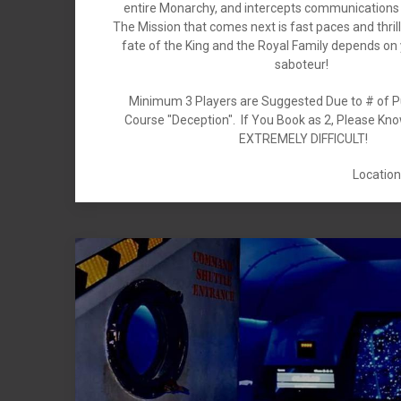
entire Monarchy, and intercepts communications 
The Mission that comes next is fast paces and thrill 
fate of the King and the Royal Family depends on 
saboteur!
Minimum 3 Players are Suggested Due to # of P
Course "Deception". If You Book as 2, Please Kn
EXTREMELY DIFFICULT!
Location