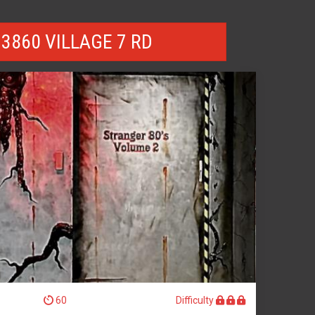
3860 VILLAGE 7 RD
60
Difficulty