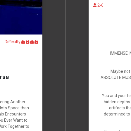
2-6
Difficulty
IMMENSE IM
Maybe not th
rse
ABSOLUTE MUST T
You and your te
vering Another
hidden depths 
 Into Space than
artifacts t
hip Encounters
determined to 
ou Ever Want to
Work Together to