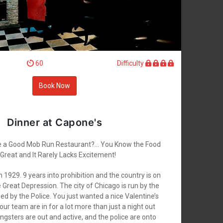
60
Difficulty
Book Now
Dinner at Capone's
e a Good Mob Run Restaurant?... You Know the Food
 Great and It Rarely Lacks Excitement!
h 1929. 9 years into prohibition and the country is on
e Great Depression. The city of Chicago is run by the
d by the Police. You just wanted a nice Valentine’s
ur team are in for a lot more than just a night out
gsters are out and active, and the police are onto