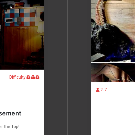
Difficulty
2-7
asement
er the Top!