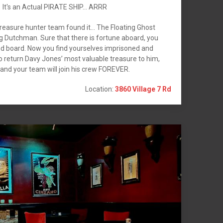
It's an Actual PIRATE SHIP... ARRR
reasure hunter team found it… The Floating Ghost
g Dutchman. Sure that there is fortune aboard, you
and board. Now you find yourselves imprisoned and
o return Davy Jones’ most valuable treasure to him,
 and your team will join his crew FOREVER.
Location:
3860 Village 7 Rd