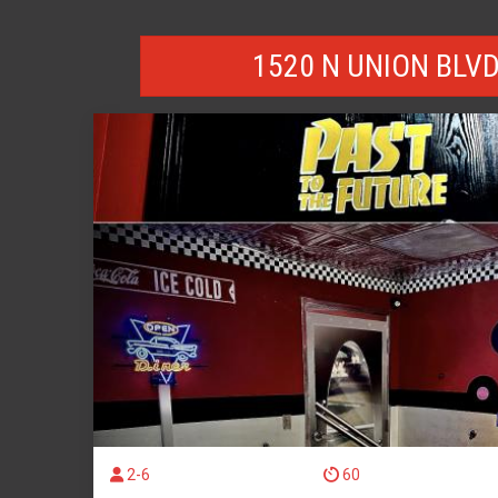
1520 N UNION BLV
2-6
60