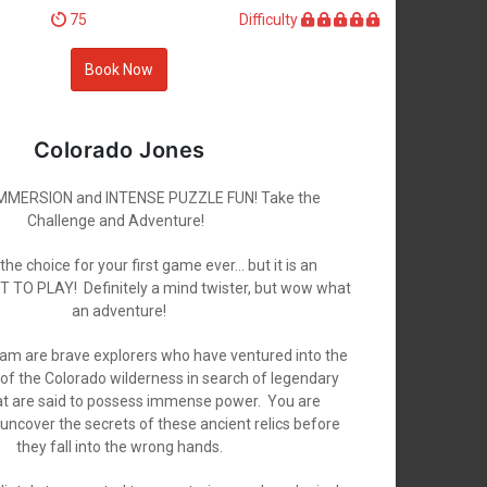
75
Difficulty
Book Now
Colorado Jones
MERSION and INTENSE PUZZLE FUN! Take the
Challenge and Adventure!
e choice for your first game ever... but it is an
O PLAY! Definitely a mind twister, but wow what
an adventure!
am are brave explorers who have ventured into the
of the Colorado wilderness in search of legendary
hat are said to possess immense power. You are
uncover the secrets of these ancient relics before
they fall into the wrong hands.