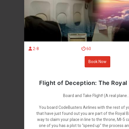
2-8
60
Book Now
Flight of Deception: The Royal
Board and Take Flight! (A real plane..
You board CodeBusters Airlines with the rest of 
that have just found out you are part of the Royal B
way to claim your place in line to the throne, MI-5 
one of you has a plot to "speed up" the process a