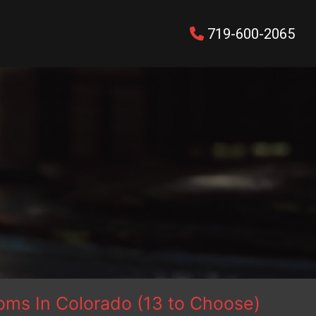
719-600-2065
ms In Colorado (13 to Choose)