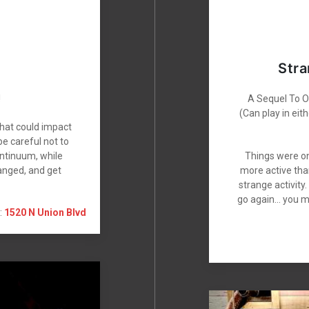
Stra
!
A Sequel To Ou
(Can play in ei
that could impact
e careful not to
ontinuum, while
Things were on
anged, and get
more active tha
strange activity
go again… you m
:
1520 N Union Blvd