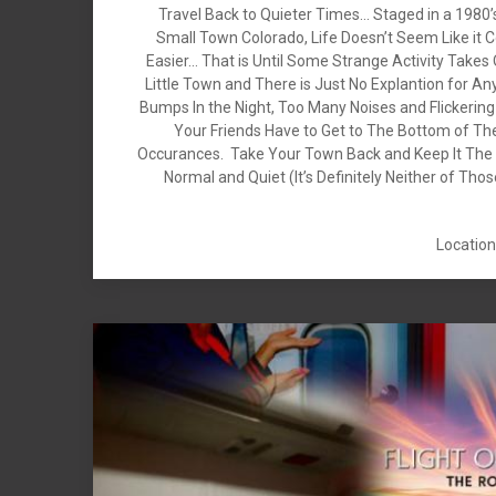
Travel Back to Quieter Times… Staged in a 1980
Small Town Colorado, Life Doesn’t Seem Like it 
Easier… That is Until Some Strange Activity Takes
Little Town and There is Just No Explantion for Any
Bumps In the Night, Too Many Noises and Flickerin
Your Friends Have to Get to The Bottom of Th
Occurances. Take Your Town Back and Keep It The 
Normal and Quiet (It’s Definitely Neither of Tho
Location