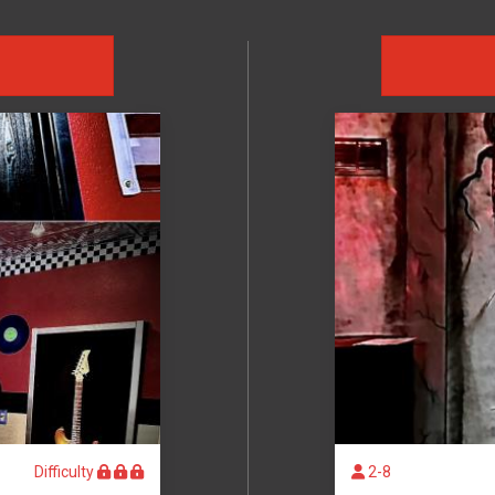
D
Difficulty
2-8