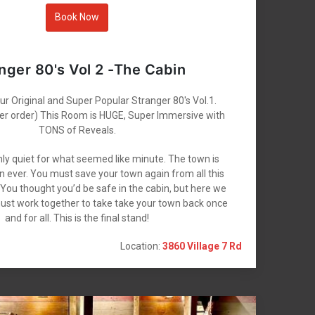
Book Now
nger 80's Vol 2 -The Cabin
r Original and Super Popular Stranger 80's Vol.1.
ther order) This Room is HUGE, Super Immersive with
TONS of Reveals.
ly quiet for what seemed like minute. The town is
n ever. You must save your town again from all this
. You thought you’d be safe in the cabin, but here we
ust work together to take take your town back once
and for all. This is the final stand!
Location:
3860 Village 7 Rd