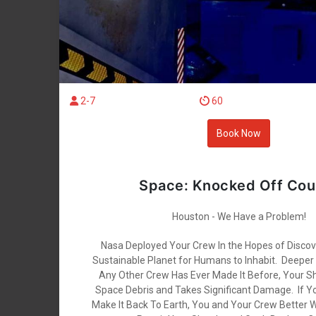
2-7
60
Book Now
Space: Knocked Off Cou
Houston - We Have a Problem!
Nasa Deployed Your Crew In the Hopes of Disco
Sustainable Planet for Humans to Inhabit. Deeper
Any Other Crew Has Ever Made It Before, Your S
Space Debris and Takes Significant Damage. If Y
Make It Back To Earth, You and Your Crew Better 