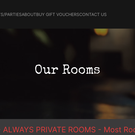
S/PARTIES
ABOUT
BUY GIFT VOUCHERS
CONTACT US
Our Rooms
ce - ALWAYS PRIVATE ROOMS - Most Roo