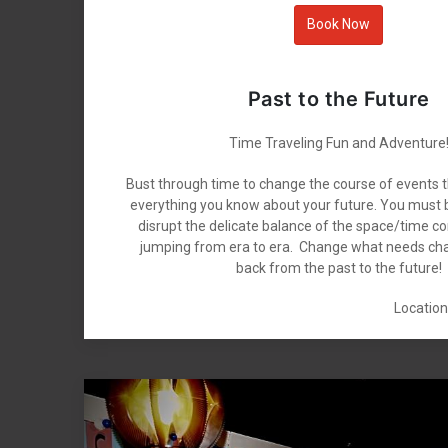
Book Now
Past to the Future
Time Traveling Fun and Adventure
Bust through time to change the course of events 
everything you know about your future. You must b
disrupt the delicate balance of the space/time c
jumping from era to era. Change what needs ch
back from the past to the future!
Location