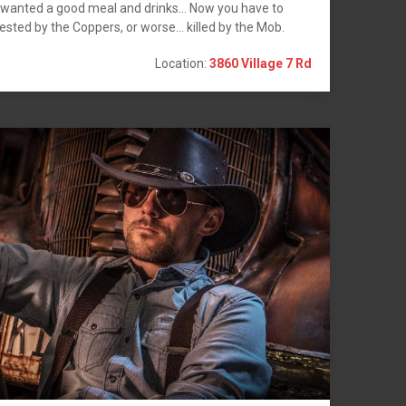
 wanted a good meal and drinks… Now you have to
ested by the Coppers, or worse… killed by the Mob.
Location:
3860 Village 7 Rd