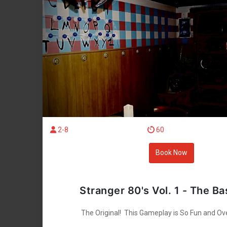
2-8
60
Book Now
Stranger 80's Vol. 1 - The B
The Original! This Gameplay is So Fun and Ov