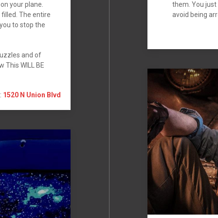
on your plane.
them. You just
filled. The entire
avoid being arr
you to stop the
uzzles and of
ow This WILL BE
:
1520 N Union Blvd