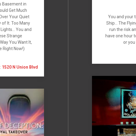
’s Basement in
Could Get Much
 Over Your Quiet
You and your t
 of It. Too Many
Ship… The Flyin
g Lights… You and
run the risk 
ese Strange
have one hour t
Way You Want It,
or you
se Right Now!)
:
1520 N Union Blvd