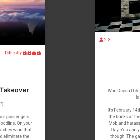
2-8
Difficulty
 Takeover
Who Doesn't Lik
Is
?)
It’s February 14t
your passengers
the brinks of th
loodline. On your
Mob and harasse
catches wind that
Day. You and yo
nd eliminate the
though. The gan