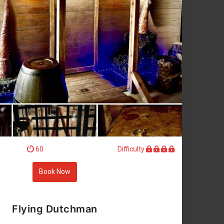
60
Difficulty
Book Now
Flying Dutchman