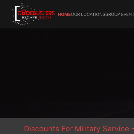
HOME
OUR LOCATIONS
GROUP EVENT
Discounts For Military Servi