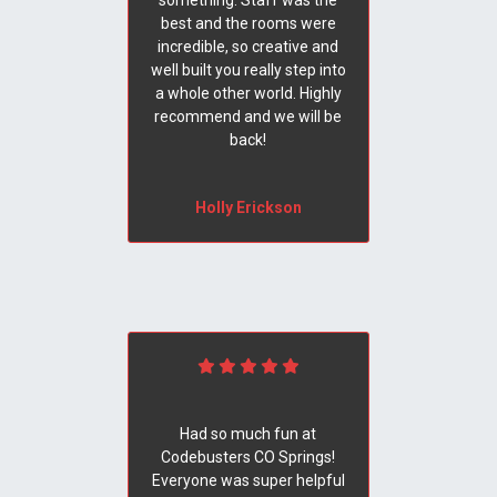
something. Staff was the
best and the rooms were
incredible, so creative and
well built you really step into
a whole other world. Highly
recommend and we will be
back!
Holly Erickson
Had so much fun at
Codebusters CO Springs!
Everyone was super helpful