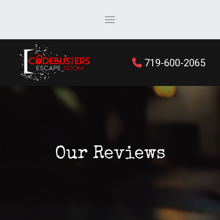
719-600-2065
Our Reviews