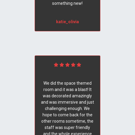
something new!
katie_olivia
We did the space themed
room and it was a blast! It
was decorated amazingly
and was immersive and just
challenging enough. We
hope to come back for the
other rooms sometime, the
staff was super friendly
and the whole experience