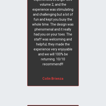
volume 2, and the
experience was stimulating
and challenging but a lot of
fun and kept you busy the
whole time. The design was
phenomenal and it really
had you on your toes. The
staff was welcoming and
helpful, they made the
experience very enjoyable
and we will 100% be
returning. 10/10
recommend!!!
Colin Brienza