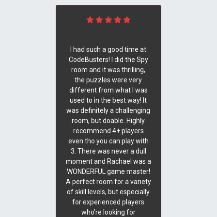
I had such a good time at
CodeBusters! I did the Spy
room and it was thrilling,
the puzzles were very
different from what I was
used to in the best way! It
was definitely a challenging
room, but doable. Highly
recommend 4+ players
even tho you can play with
3. There was never a dull
moment and Rachael was a
WONDERFUL game master!
A perfect room for a variety
of skill levels, but especially
for experienced players
who’re looking for