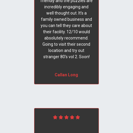
friendly and the puzzles are
incredibly engaging and
well thought out. It’s a
family owned business and
you can tell they care about
their facility. 12/10 would
absolutely recommend.
Going to visit their second
location and try out
stranger 80’s vol 2. Soon!
Callan Long