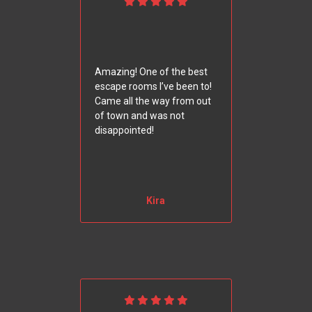
Amazing! One of the best
escape rooms I’ve been to!
Came all the way from out
of town and was not
disappointed!
Kira