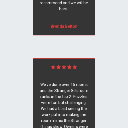
recommend and we will be
back.
Brenda Belton
We’ve done over 15 rooms
and the Stranger 80s room
ranks in the top 2. Puzzles
were fun but challenging.
We had a blast seeing the
work put into making the
room mimic the Stranger
Things show. Owners were