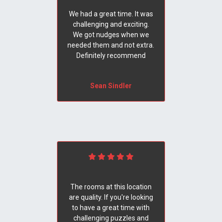
We had a great time. It was
challenging and exciting.
We got nudges when we
needed them and not extra.
Definitely recommend
Sean Sindler
The rooms at this location
are quality. If you're looking
to have a great time with
challenging puzzles and