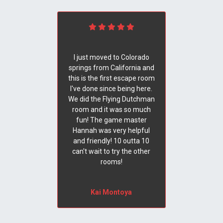
I just moved to Colorado
springs from California and
this is the first escape room
I've done since being here.
We did the Flying Dutchman
room and it was so much
fun! The game master
Hannah was very helpful
and friendly! 10 outta 10
can't wait to try the other
rooms!
Kai Montoya