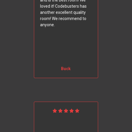
and is the best room! We
loved it! Codebusters has
another excellent quality
room! We recommend to
anyone.
Buck