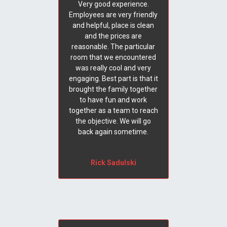
Very good experience.
Employees are very friendly
and helpful, place is clean
and the prices are
reasonable. The particular
room that we encountered
was really cool and very
engaging. Best part is that it
brought the family together
to have fun and work
together as a team to reach
the objective. We will go
back again sometime.
Rick Sadulski