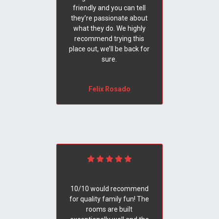
friendly and you can tell
they’re passionate about
what they do. We highly
recommend trying this
place out, we’ll be back for
sure.
Felix Rosado
10/10 would recommend
for quality family fun! The
rooms are built