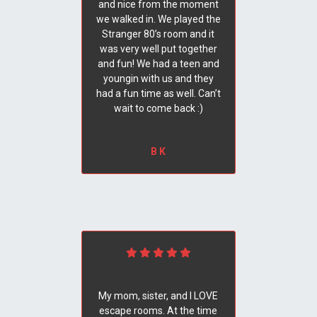
and nice from the moment
we walked in. We played the
Stranger 80’s room and it
was very well put together
and fun! We had a teen and
youngin with us and they
had a fun time as well. Can’t
wait to come back :)
B K
My mom, sister, and I LOVE
escape rooms. At the time