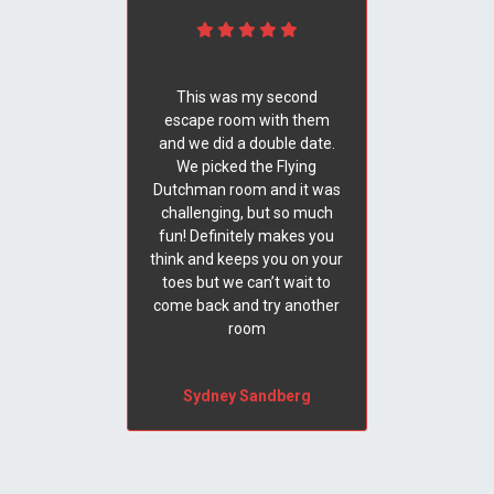
This was my second
escape room with them
and we did a double date.
We picked the Flying
Dutchman room and it was
challenging, but so much
fun! Definitely makes you
think and keeps you on your
toes but we can’t wait to
come back and try another
room
Sydney Sandberg