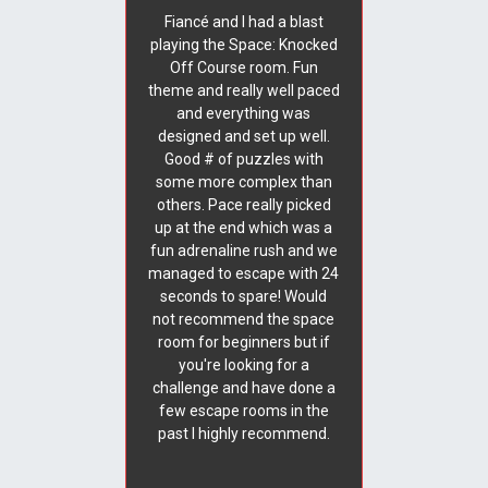
Fiancé and I had a blast
playing the Space: Knocked
Off Course room. Fun
theme and really well paced
and everything was
designed and set up well.
Good # of puzzles with
some more complex than
others. Pace really picked
up at the end which was a
fun adrenaline rush and we
managed to escape with 24
seconds to spare! Would
not recommend the space
room for beginners but if
you're looking for a
challenge and have done a
few escape rooms in the
past I highly recommend.