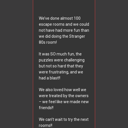
We’ve done almost 100
escape rooms and we could
not have had more fun than
we did doing the Stranger
80s room!
It was SO much fun, the
puzzles were challenging
but not so hard that they
were frustrating, and we
had a blast!!
We also loved how well we
were treated by the owners
– we feel like we made new
friends!!
We can’t wait to try the next
rooms!!