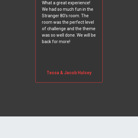
What a great experience!
We had so much fun in the
Stranger 80’s room. The
room was the perfect level
of challenge and the theme
was so well done. We will be
back for more!
Tessa & Jacob Hulsey