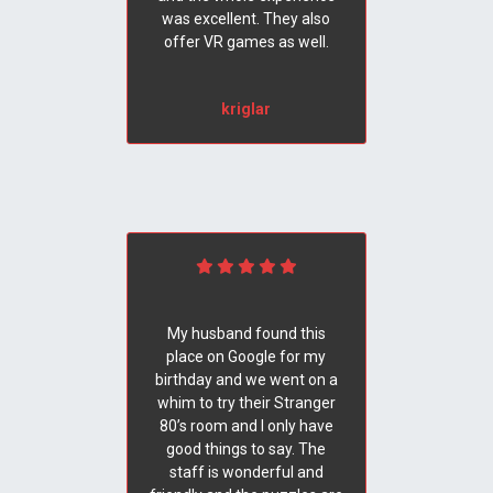
was excellent. They also
offer VR games as well.
kriglar
My husband found this
place on Google for my
birthday and we went on a
whim to try their Stranger
80’s room and I only have
good things to say. The
staff is wonderful and