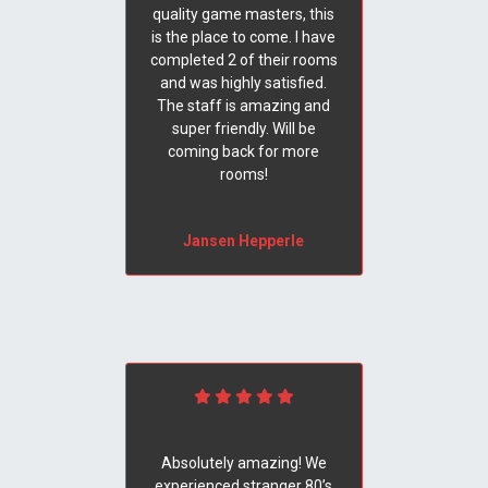
quality game masters, this
is the place to come. I have
completed 2 of their rooms
and was highly satisfied.
The staff is amazing and
super friendly. Will be
coming back for more
rooms!
Jansen Hepperle
Absolutely amazing! We
experienced stranger 80’s