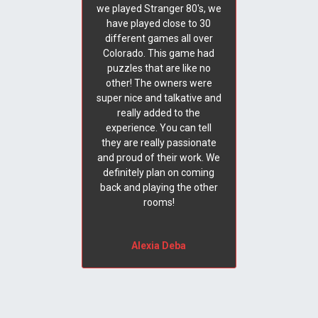
we played Stranger 80's, we
have played close to 30
different games all over
Colorado. This game had
puzzles that are like no
other! The owners were
super nice and talkative and
really added to the
experience. You can tell
they are really passionate
and proud of their work. We
definitely plan on coming
back and playing the other
rooms!
Alexia Deba