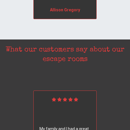
Allison Gregory
What our customers say about our
escape rooms
My family and I had a great