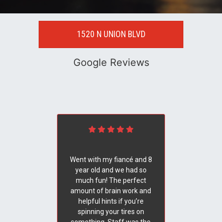
1520 N UNION BLVD
Google Reviews
Went with my fiancé and 8
year old and we had so
much fun! The perfect
amount of brain work and
helpful hints if you’re
spinning your tires on