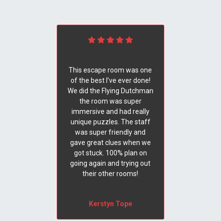
This escape room was one
of the best I’ve ever done!
We did the Flying Dutchman
the room was super
immersive and had really
unique puzzles. The staff
was super friendly and
gave great clues when we
got stuck. 100% plan on
going again and trying out
their other rooms!
Kerstyn Tope