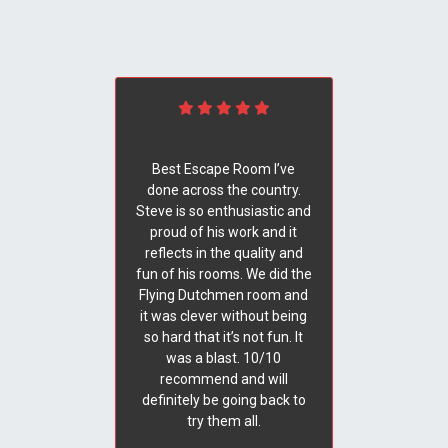
Best Escape Room I’ve
done across the country.
Steve is so enthusiastic and
proud of his work and it
reflects in the quality and
fun of his rooms. We did the
Flying Dutchmen room and
it was clever without being
so hard that it’s not fun. It
was a blast. 10/10
recommend and will
definitely be going back to
try them all.