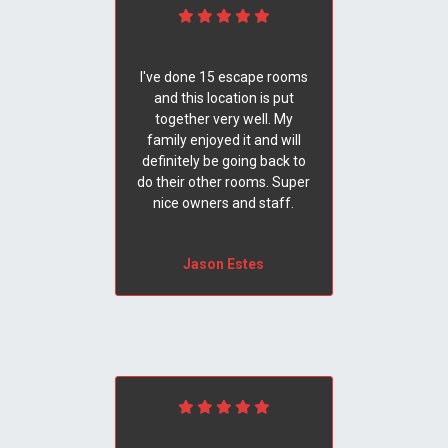
I've done 15 escape rooms
and this location is put
together very well. My
family enjoyed it and will
definitely be going back to
do their other rooms. Super
nice owners and staff.
Jason Estes