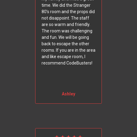
time. We did the Stranger
80’s room and the props did
not disappoint. The staff
are so warm and friendly.
The room was challenging
and fun. We will be going
back to escape the other
rooms. If you are in the area
and like escape room, I
recommend CodeBusters!
Ashley