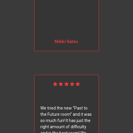
Mikki Gates
We tried the new “Past to
the Future room” and it was
so much fun! It has just the
right amount of difficulty