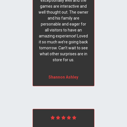
exceptionally well and the
games are interactive and
well thought out. The owner
and his family are
personable and eager for
all visitors to have an
amazing experience! Loved
it so much we’re going back
tomorrow. Can’t wait to see
what other surprises are in
store for us.
Shannon Ashley