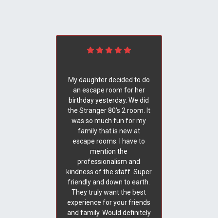
My daughter decided to do
an escape room for her
birthday yesterday. We did
the Stranger 80’s 2 room. It
was so much fun for my
family that is new at
escape rooms. I have to
mention the
professionalism and
kindness of the staff. Super
friendly and down to earth.
They truly want the best
experience for your friends
and family. Would definitely