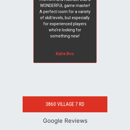
WONDERFUL game master!
A perfect room for a variety
of skill levels, but especially
for experienced players
who’re looking for
something new!
Katie Bos
3860 VILLAGE 7 RD
Google Reviews