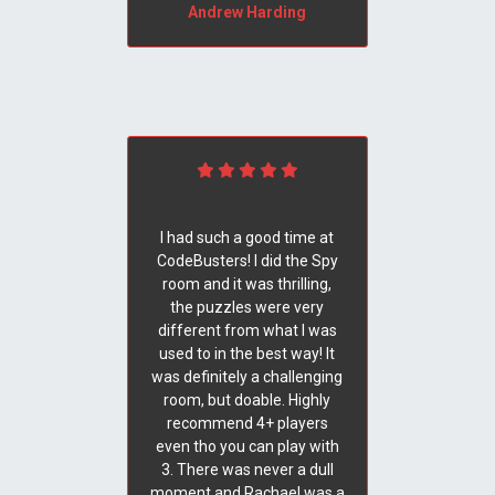
Andrew Harding
I had such a good time at
CodeBusters! I did the Spy
room and it was thrilling,
the puzzles were very
different from what I was
used to in the best way! It
was definitely a challenging
room, but doable. Highly
recommend 4+ players
even tho you can play with
3. There was never a dull
moment and Rachael was a